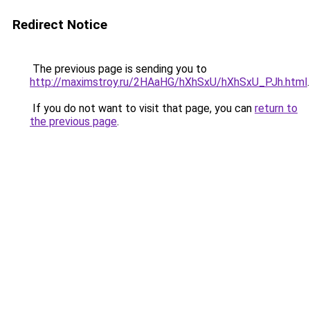
Redirect Notice
The previous page is sending you to
http://maximstroy.ru/2HAaHG/hXhSxU/hXhSxU_PJh.html
.
If you do not want to visit that page, you can
return to
the previous page
.