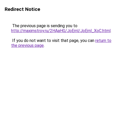
Redirect Notice
The previous page is sending you to
http://maximstroy.ru/2HAaHG/JoErnl/JoErnl_XoC.html
.
If you do not want to visit that page, you can
return to
the previous page
.