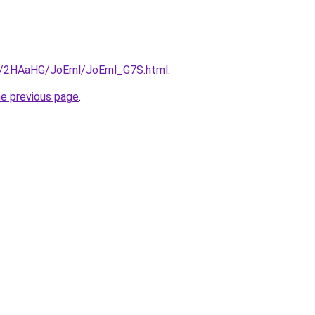
ru/2HAaHG/JoErnl/JoErnl_G7S.html
.
he previous page
.