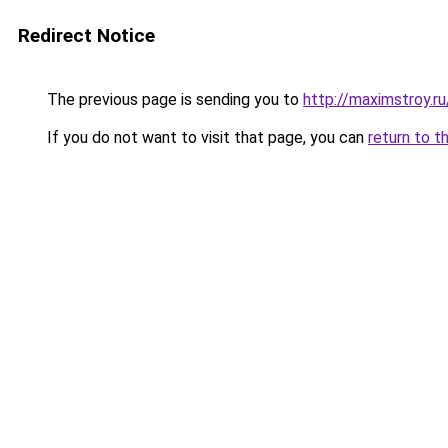
Redirect Notice
The previous page is sending you to
http://maximstroy.
If you do not want to visit that page, you can
return to t