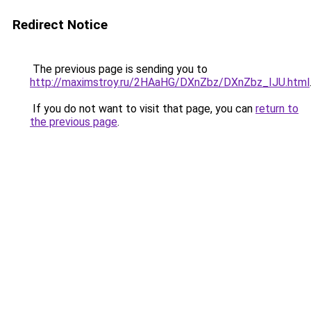
Redirect Notice
The previous page is sending you to
http://maximstroy.ru/2HAaHG/DXnZbz/DXnZbz_IJU.html
If you do not want to visit that page, you can
return to
the previous page
.