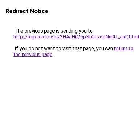
Redirect Notice
The previous page is sending you to
http://maximstroy.ru/2HAaHG/6pNn0U/6pNn0U_aaD.html
If you do not want to visit that page, you can
return to
the previous page
.