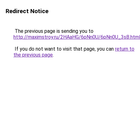
Redirect Notice
The previous page is sending you to
http://maximstroy.ru/2HAaHG/6pNn0U/6pNn0U_3sB.htm
If you do not want to visit that page, you can
return to
the previous page
.