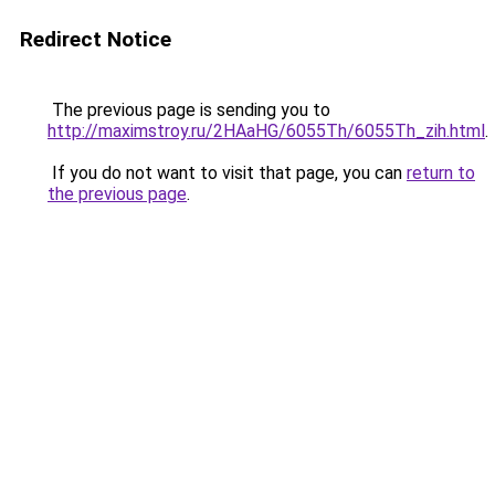
Redirect Notice
The previous page is sending you to
http://maximstroy.ru/2HAaHG/6055Th/6055Th_zih.html
.
If you do not want to visit that page, you can
return to
the previous page
.