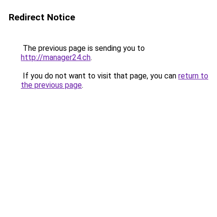
Redirect Notice
The previous page is sending you to
http://manager24.ch
.
If you do not want to visit that page, you can
return to
the previous page
.