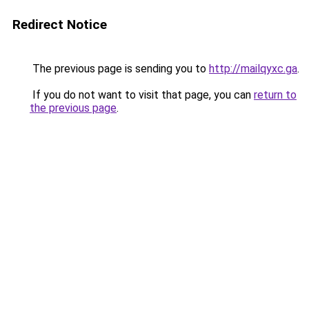
Redirect Notice
The previous page is sending you to
http://mailqyxc.ga
.
If you do not want to visit that page, you can
return to
the previous page
.