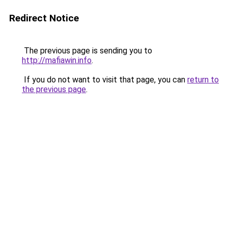
Redirect Notice
The previous page is sending you to
http://mafiawin.info
.
If you do not want to visit that page, you can
return to
the previous page
.