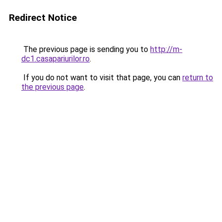
Redirect Notice
The previous page is sending you to
http://m-
dc1.casapariurilor.ro
.
If you do not want to visit that page, you can
return to
the previous page
.