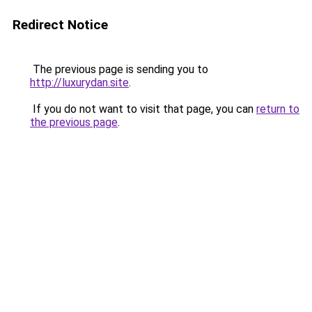
Redirect Notice
The previous page is sending you to
http://luxurydan.site
.
If you do not want to visit that page, you can
return to
the previous page
.