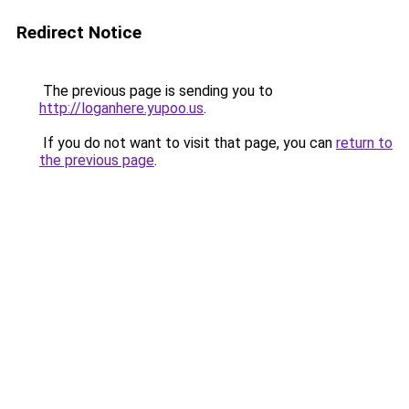
Redirect Notice
The previous page is sending you to
http://loganhere.yupoo.us
.
If you do not want to visit that page, you can
return to
the previous page
.