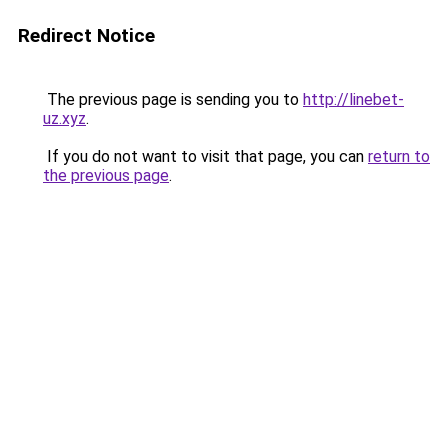
Redirect Notice
The previous page is sending you to
http://linebet-
uz.xyz
.
If you do not want to visit that page, you can
return to
the previous page
.