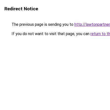
Redirect Notice
The previous page is sending you to
http://lawtonpartner
If you do not want to visit that page, you can
return to t