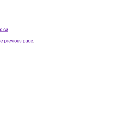
s.ca
.
he previous page
.