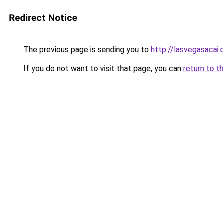
Redirect Notice
The previous page is sending you to
http://lasvegasacai.
If you do not want to visit that page, you can
return to t