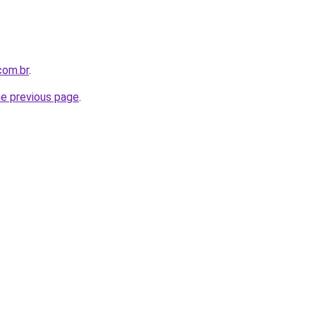
com.br
.
he previous page
.