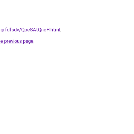
ru/grfdfsdv/QpeSAtQneH.html
.
he previous page
.