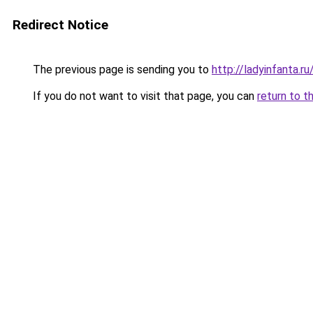
Redirect Notice
The previous page is sending you to
http://ladyinfanta.
If you do not want to visit that page, you can
return to t