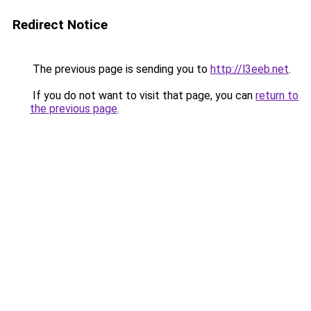
Redirect Notice
The previous page is sending you to
http://l3eeb.net
.
If you do not want to visit that page, you can
return to
the previous page
.