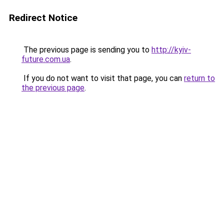
Redirect Notice
The previous page is sending you to
http://kyiv-
future.com.ua
.
If you do not want to visit that page, you can
return to
the previous page
.