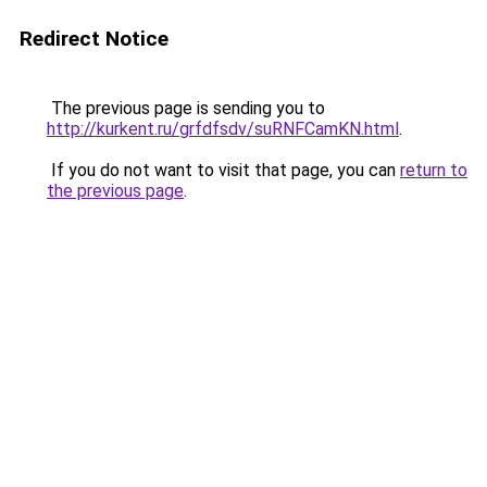
Redirect Notice
The previous page is sending you to
http://kurkent.ru/grfdfsdv/suRNFCamKN.html
.
If you do not want to visit that page, you can
return to
the previous page
.