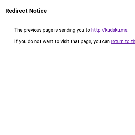
Redirect Notice
The previous page is sending you to
http://kudaku.me
.
If you do not want to visit that page, you can
return to t