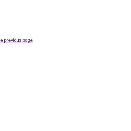
he previous page
.