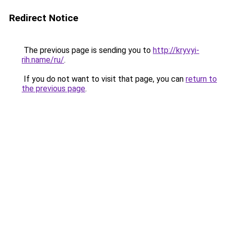
Redirect Notice
The previous page is sending you to
http://kryvyi-
rih.name/ru/
.
If you do not want to visit that page, you can
return to
the previous page
.