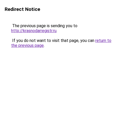
Redirect Notice
The previous page is sending you to
http://krasnodarregistr.ru
.
If you do not want to visit that page, you can
return to
the previous page
.