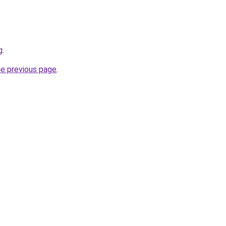
g
.
he previous page
.