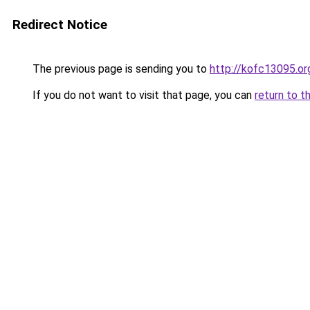
Redirect Notice
The previous page is sending you to
http://kofc13095.or
If you do not want to visit that page, you can
return to t