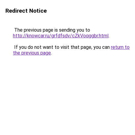
Redirect Notice
The previous page is sending you to
http://knowcar.ru/grfdfsdv/cZkVoqggbr.html
.
If you do not want to visit that page, you can
return to
the previous page
.