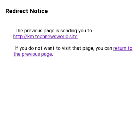
Redirect Notice
The previous page is sending you to
http://km.technewsworld.site
.
If you do not want to visit that page, you can
return to
the previous page
.