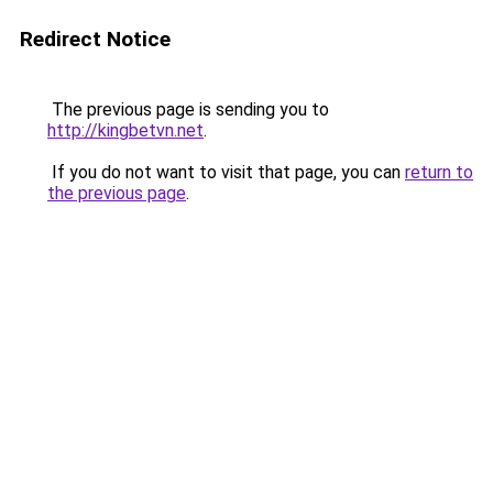
Redirect Notice
The previous page is sending you to
http://kingbetvn.net
.
If you do not want to visit that page, you can
return to
the previous page
.