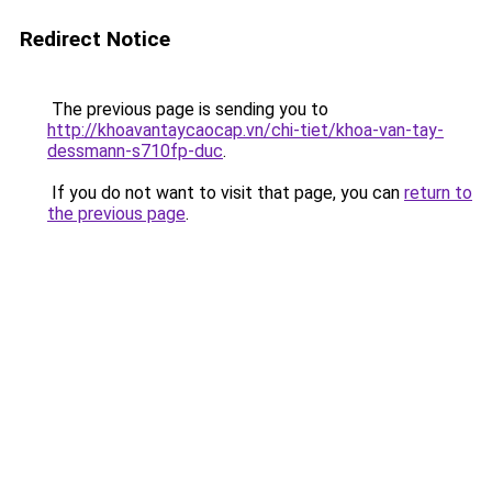
Redirect Notice
The previous page is sending you to
http://khoavantaycaocap.vn/chi-tiet/khoa-van-tay-
dessmann-s710fp-duc
.
If you do not want to visit that page, you can
return to
the previous page
.