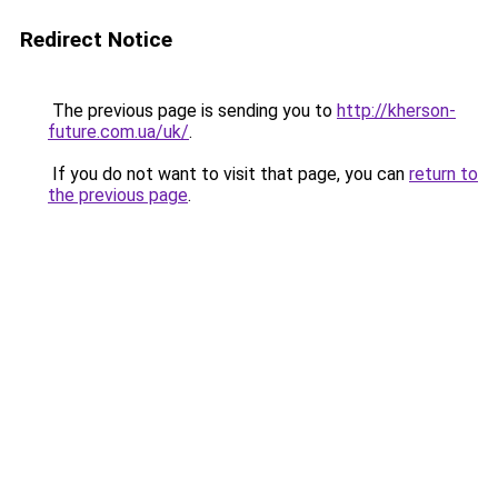
Redirect Notice
The previous page is sending you to
http://kherson-
future.com.ua/uk/
.
If you do not want to visit that page, you can
return to
the previous page
.