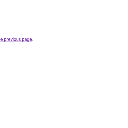
he previous page
.