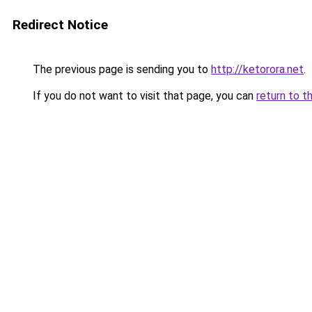
Redirect Notice
The previous page is sending you to
http://ketorora.net
.
If you do not want to visit that page, you can
return to t