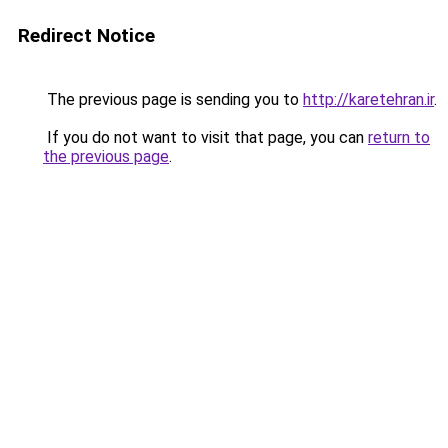
Redirect Notice
The previous page is sending you to
http://karetehran.ir
.
If you do not want to visit that page, you can
return to
the previous page
.