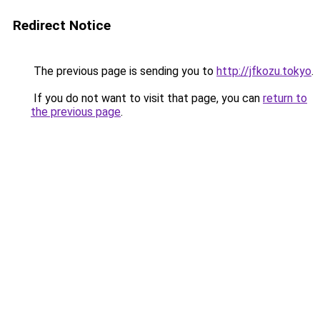
Redirect Notice
The previous page is sending you to
http://jfkozu.tokyo
.
If you do not want to visit that page, you can
return to
the previous page
.