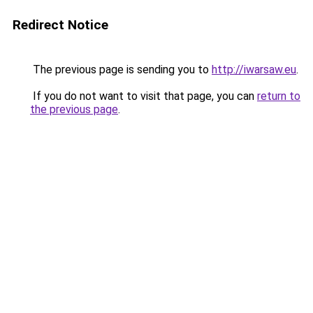
Redirect Notice
The previous page is sending you to
http://iwarsaw.eu
.
If you do not want to visit that page, you can
return to
the previous page
.