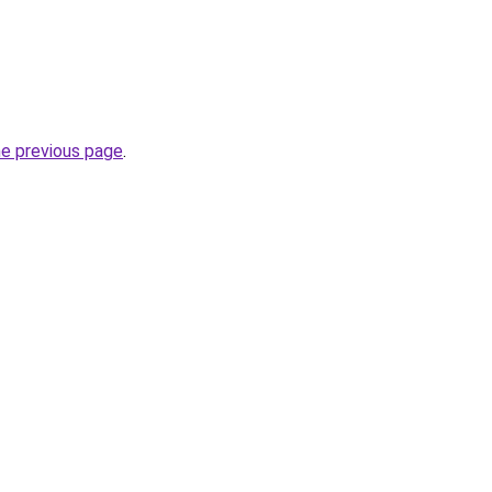
he previous page
.