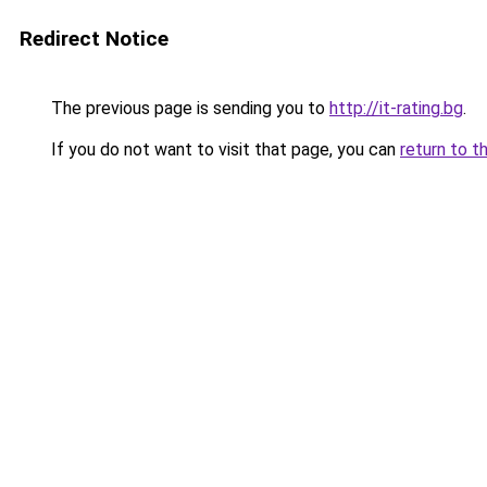
Redirect Notice
The previous page is sending you to
http://it-rating.bg
.
If you do not want to visit that page, you can
return to t