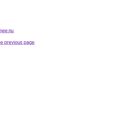
.mee.nu
.
he previous page
.