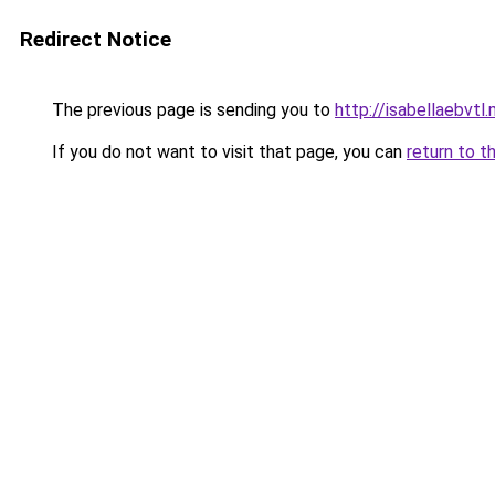
Redirect Notice
The previous page is sending you to
http://isabellaebvtl
If you do not want to visit that page, you can
return to t