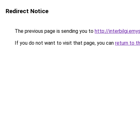
Redirect Notice
The previous page is sending you to
http://interbilgi.em
If you do not want to visit that page, you can
return to t