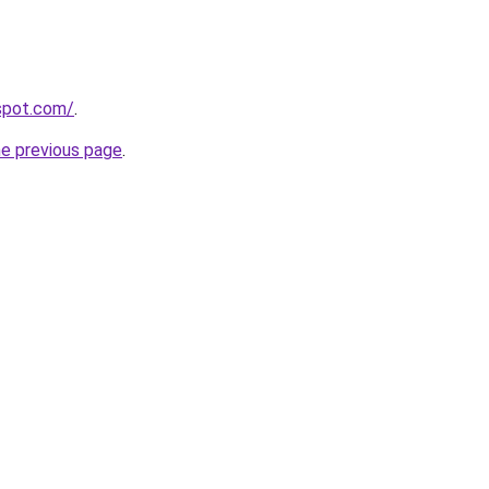
yspot.com/
.
he previous page
.