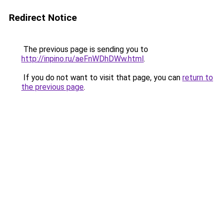
Redirect Notice
The previous page is sending you to
http://inpino.ru/aeFnWDhDWw.html
.
If you do not want to visit that page, you can
return to
the previous page
.