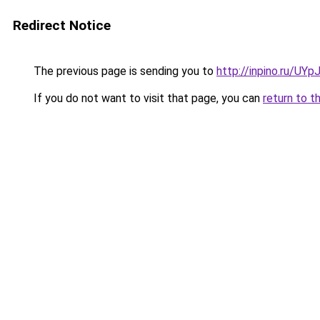
Redirect Notice
The previous page is sending you to
http://inpino.ru/UY
If you do not want to visit that page, you can
return to t