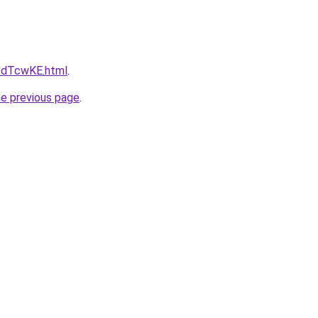
pJdTcwKE.html
.
he previous page
.