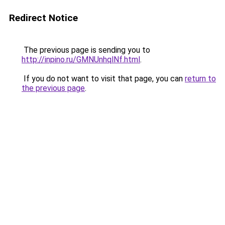
Redirect Notice
The previous page is sending you to
http://inpino.ru/GMNUnhqlNf.html
.
If you do not want to visit that page, you can
return to
the previous page
.