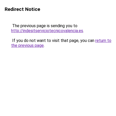
Redirect Notice
The previous page is sending you to
http://indesitserviciotecnicovalencia.es
.
If you do not want to visit that page, you can
return to
the previous page
.