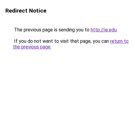
Redirect Notice
The previous page is sending you to
http://ie.edu
.
If you do not want to visit that page, you can
return to
the previous page
.