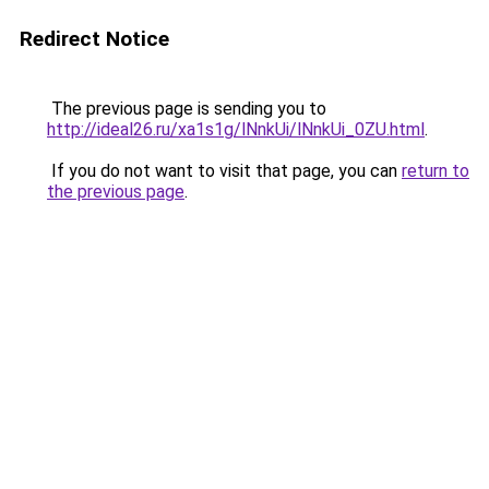
Redirect Notice
The previous page is sending you to
http://ideal26.ru/xa1s1g/lNnkUi/lNnkUi_0ZU.html
.
If you do not want to visit that page, you can
return to
the previous page
.