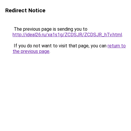
Redirect Notice
The previous page is sending you to
http://ideal26.ru/xa1s1g/ZCDSJR/ZCDSJR_hTv.html
.
If you do not want to visit that page, you can
return to
the previous page
.