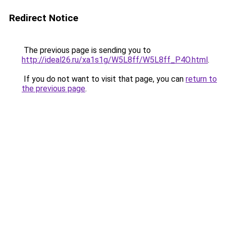
Redirect Notice
The previous page is sending you to
http://ideal26.ru/xa1s1g/W5L8ff/W5L8ff_P4O.html
.
If you do not want to visit that page, you can
return to
the previous page
.