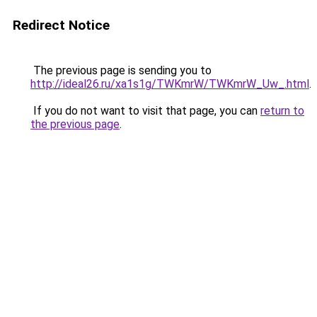
Redirect Notice
The previous page is sending you to
http://ideal26.ru/xa1s1g/TWKmrW/TWKmrW_Uw_.html
.
If you do not want to visit that page, you can
return to
the previous page
.