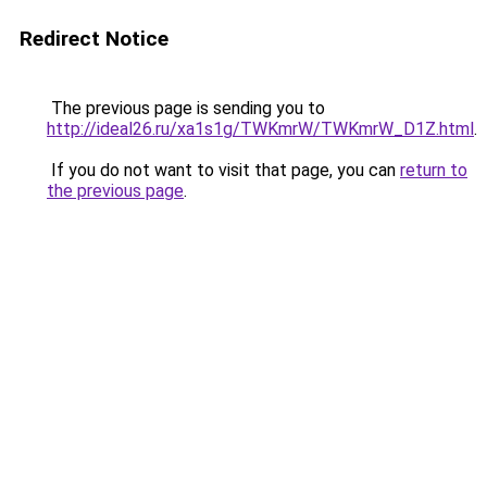
Redirect Notice
The previous page is sending you to
http://ideal26.ru/xa1s1g/TWKmrW/TWKmrW_D1Z.html
.
If you do not want to visit that page, you can
return to
the previous page
.