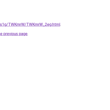
/xa1s1g/TWKmrW/TWKmrW_2eg.html
.
he previous page
.