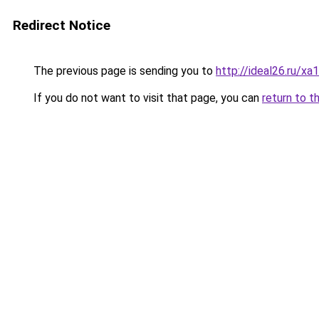
Redirect Notice
The previous page is sending you to
http://ideal26.ru
If you do not want to visit that page, you can
return to t