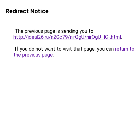
Redirect Notice
The previous page is sending you to
http://ideal26.ru/n2Gc79/nirQgU/nirQgU_lC-.html
.
If you do not want to visit that page, you can
return to
the previous page
.