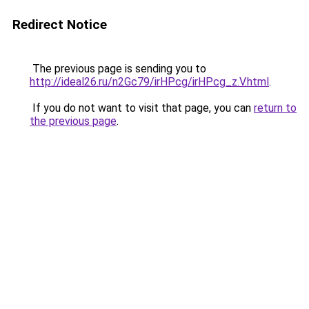
Redirect Notice
The previous page is sending you to
http://ideal26.ru/n2Gc79/irHPcg/irHPcg_z.V.html
.
If you do not want to visit that page, you can
return to
the previous page
.