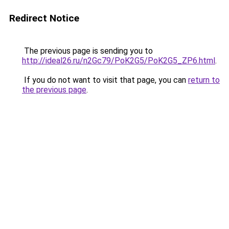
Redirect Notice
The previous page is sending you to
http://ideal26.ru/n2Gc79/PoK2G5/PoK2G5_ZP6.html
.
If you do not want to visit that page, you can
return to
the previous page
.